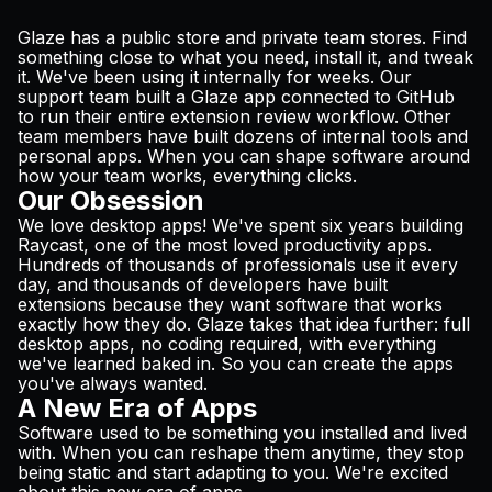
Glaze has a public store and private team stores. Find
something close to what you need, install it, and tweak
it. We've been using it internally for weeks. Our
support team built a Glaze app connected to GitHub
to run their entire extension review workflow. Other
team members have built dozens of internal tools and
personal apps. When you can shape software around
how your team works, everything clicks.
Our Obsession
We love desktop apps! We've spent six years building
Raycast, one of the most loved productivity apps.
Hundreds of thousands of professionals use it every
day, and thousands of developers have built
extensions because they want software that works
exactly how they do. Glaze takes that idea further: full
desktop apps, no coding required, with everything
we've learned baked in. So you can create the apps
you've always wanted.
A New Era of Apps
Software used to be something you installed and lived
with. When you can reshape them anytime, they stop
being static and start adapting to you. We're excited