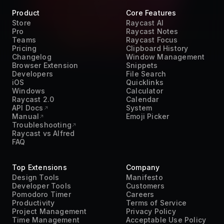
Product
Core Features
Store
Raycast AI
Pro
Raycast Notes
Teams
Raycast Focus
Pricing
Clipboard History
Changelog
Window Management
Browser Extension
Snippets
Developers
File Search
iOS
Quicklinks
Windows
Calculator
Raycast 2.0
Calendar
API Docs
System
Manual
Emoji Picker
Troubleshooting
Raycast vs Alfred
FAQ
Top Extensions
Company
Design Tools
Manifesto
Developer Tools
Customers
Pomodoro Timer
Careers
Productivity
Terms of Service
Project Management
Privacy Policy
Time Management
Acceptable Use Policy