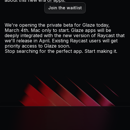
about this new era of apps.
Join the waitlist
We're opening the private beta for Glaze today,
March 4th. Mac only to start. Glaze apps will be
deeply integrated with the
new version of Raycast
that
we'll release in April. Existing Raycast users will get
priority access to Glaze soon.
Stop searching for the perfect app. Start making it.