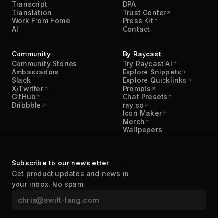
Transcript
DPA
Translation
Trust Center
Work From Home
Press Kit
AI
Contact
Community
By Raycast
Community Stories
Try Raycast AI
Ambassadors
Explore Snippets
Slack
Explore Quicklinks
X/Twitter
Prompts
GitHub
Chat Presets
Dribbble
ray.so
Icon Maker
Merch
Wallpapers
Subscribe to our newsletter.
Get product updates and news in
your inbox. No spam.