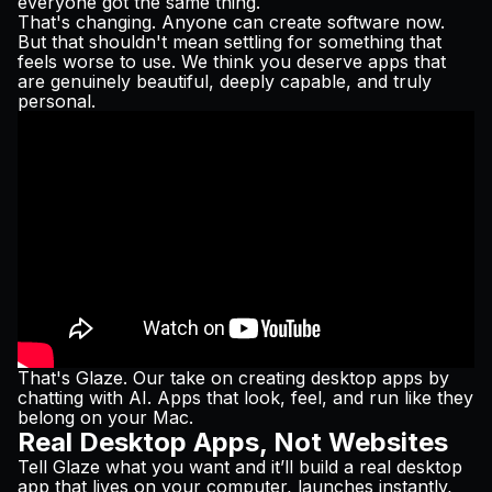
everyone got the same thing.
Pricing
That's changing. Anyone can create software now.
But that shouldn't mean settling for something that
feels worse to use. We think you deserve apps that
are genuinely beautiful, deeply capable, and truly
personal.
Log in
That's
Glaze
. Our take on creating desktop apps by
chatting with AI. Apps that look, feel, and run like they
belong on your Mac.
Real Desktop Apps, Not Websites
Tell Glaze what you want and it’ll build a real desktop
app that lives on your computer, launches instantly,