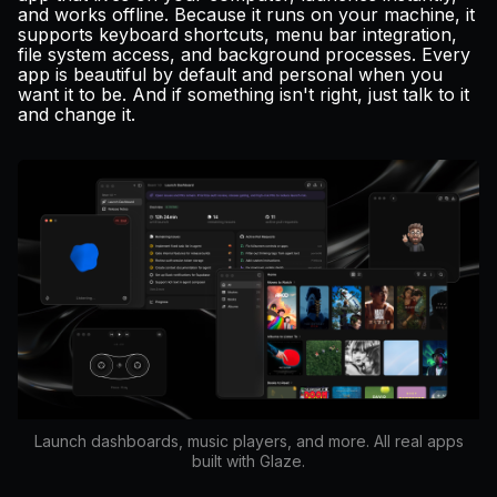
and works offline. Because it runs on your machine, it
supports keyboard shortcuts, menu bar integration,
file system access, and background processes. Every
app is beautiful by default and personal when you
want it to be. And if something isn't right, just talk to it
and change it.
Launch dashboards, music players, and more. All real apps
built with Glaze.