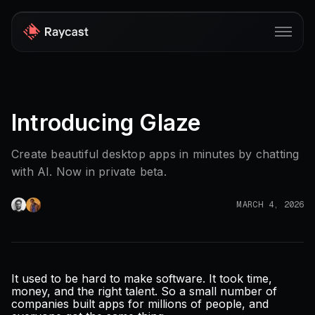
Store
Introducing Glaze
Pro
AI
Create beautiful desktop apps in minutes by chatting
with AI. Now in private beta.
iOS
Windows
MARCH 4, 2026
Teams
Developers
It used to be hard to make software. It took time,
money, and the right talent. So a small number of
Blog
companies built apps for millions of people, and